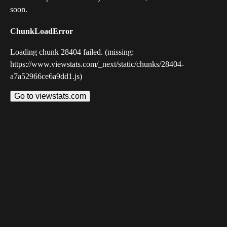
soon.
ChunkLoadError
Loading chunk 28404 failed. (missing:
https://www.viewstats.com/_next/static/chunks/28404-
a7a52966ce6a9dd1.js)
Go to viewstats.com