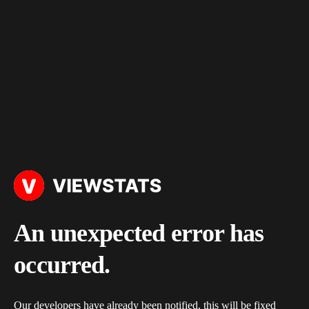
An unexpected error has
occurred.
Our developers have already been notified, this will be fixed