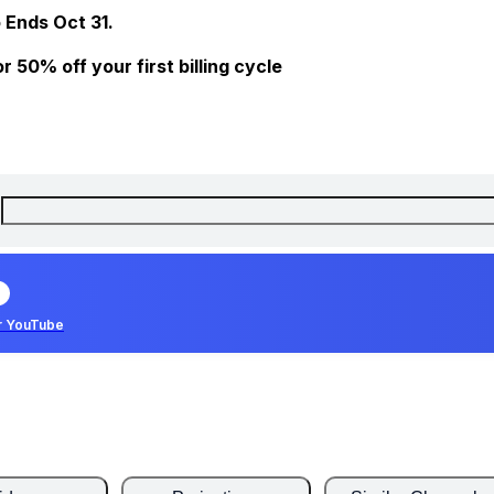
 Ends Oct 31.
 50% off your first billing cycle
r YouTube