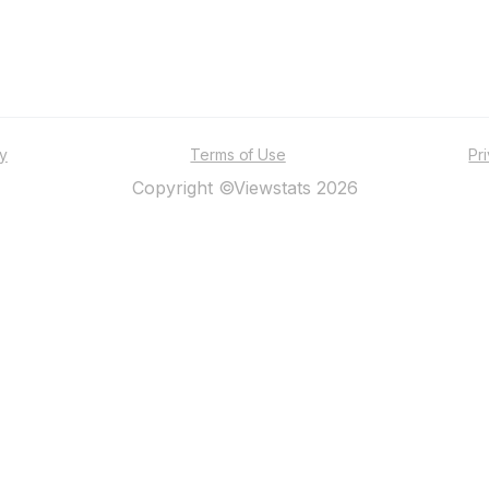
ty
Terms of Use
Pr
Copyright ©Viewstats 2026