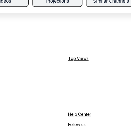
ideos
Projections
Similar Channels
Top Views
Help Center
Follow us