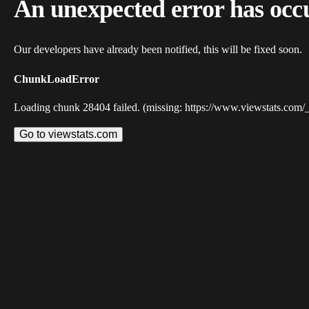
An unexpected error has occ
Our developers have already been notified, this will be fixed soon.
ChunkLoadError
Loading chunk 28404 failed. (missing: https://www.viewstats.com/
Go to viewstats.com