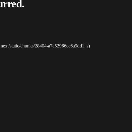
urred.
_next/static/chunks/28404-a7a52966ce6a9dd1.js)