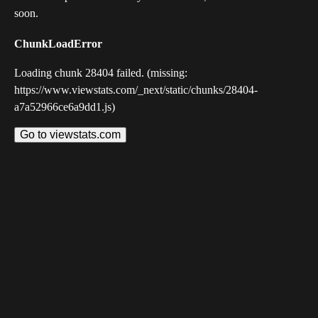
soon.
ChunkLoadError
Loading chunk 28404 failed. (missing:
https://www.viewstats.com/_next/static/chunks/28404-
a7a52966ce6a9dd1.js)
Go to viewstats.com