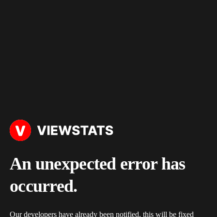
An unexpected error has
occurred.
Our developers have already been notified, this will be fixed