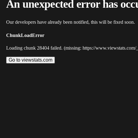
An unexpected error has occ
Our developers have already been notified, this will be fixed soon.
ChunkLoadError
Loading chunk 28404 failed. (missing: https://www.viewstats.com/
Go to viewstats.com