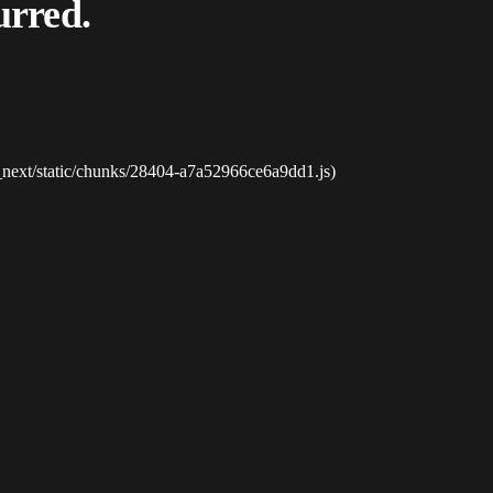
urred.
_next/static/chunks/28404-a7a52966ce6a9dd1.js)