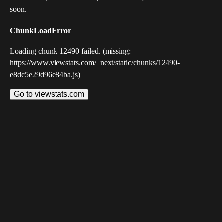
soon.
ChunkLoadError
Loading chunk 12490 failed. (missing:
https://www.viewstats.com/_next/static/chunks/12490-
e8dc5e29d96e84ba.js)
Go to viewstats.com