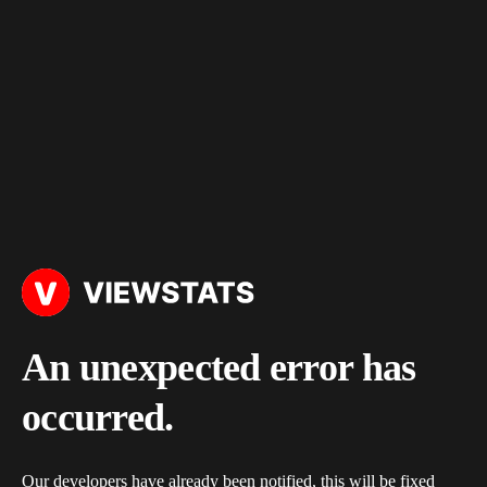
An unexpected error has
occurred.
Our developers have already been notified, this will be fixed