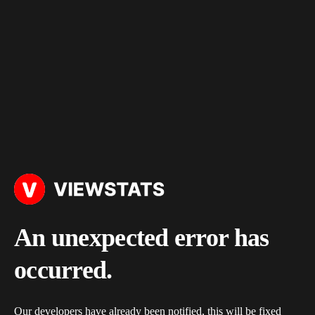
An unexpected error has
occurred.
Our developers have already been notified, this will be fixed