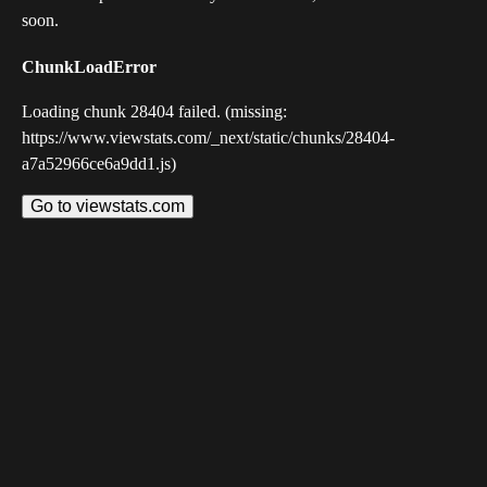
soon.
ChunkLoadError
Loading chunk 28404 failed. (missing:
https://www.viewstats.com/_next/static/chunks/28404-
a7a52966ce6a9dd1.js)
Go to viewstats.com