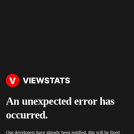
An unexpected error has
occurred.
Our developers have already been notified, this will be fixed