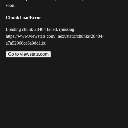
soon.
ChunkLoadError
Loading chunk 28404 failed. (missing:
https://www.viewstats.com/_next/static/chunks/28404-
a7a52966ce6a9dd1.js)
Go to viewstats.com