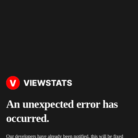
An unexpected error has
occurred.
Our developers have already been notified, this will be fixed