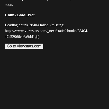
soon.
ChunkLoadError
Loading chunk 28404 failed. (missing:
https://www.viewstats.com/_next/static/chunks/28404-
a7a52966ce6a9dd1.js)
Go to viewstats.com