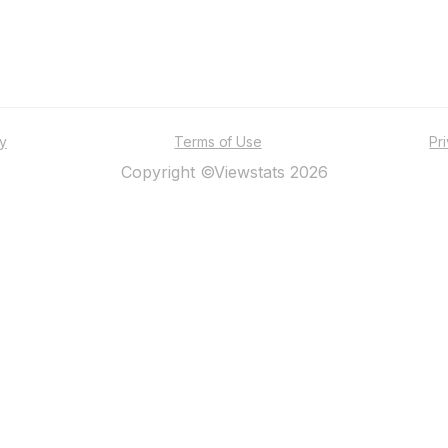
ty
Terms of Use
Pr
Copyright ©Viewstats 2026