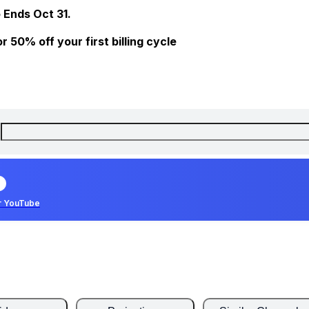
 Ends Oct 31.
 50% off your first billing cycle
r YouTube