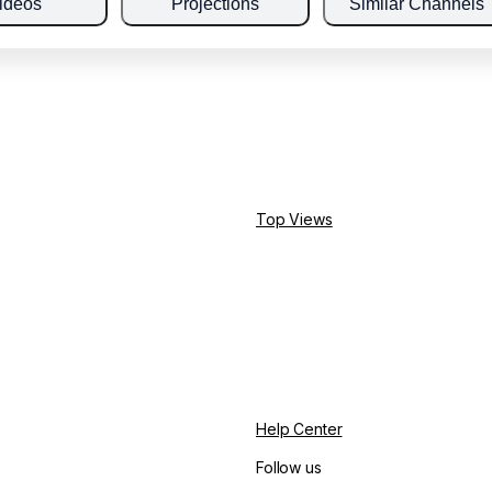
ideos
Projections
Similar Channels
Top Views
Help Center
Follow us